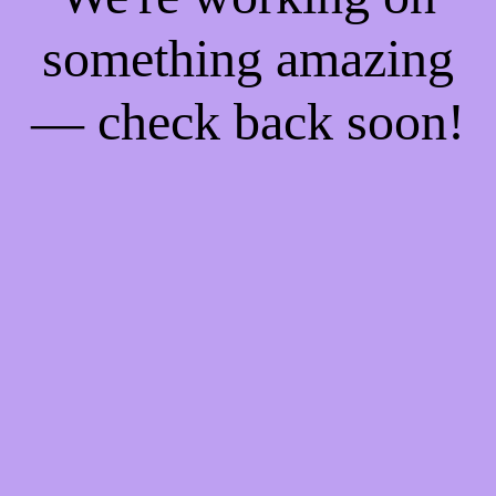
something amazing
— check back soon!