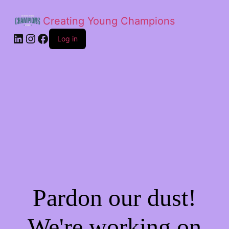
Creating Young Champions
Log in
Pardon our dust!
We're working on