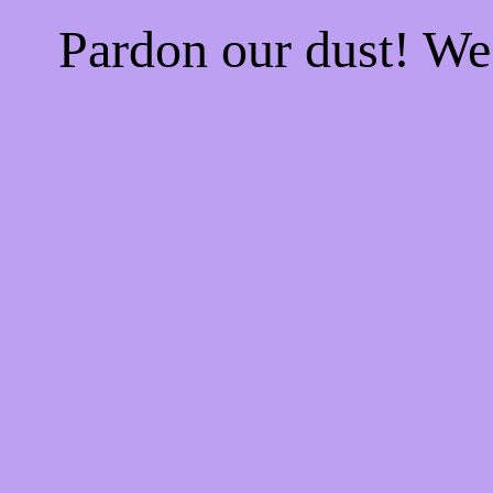
Pardon our dust! W