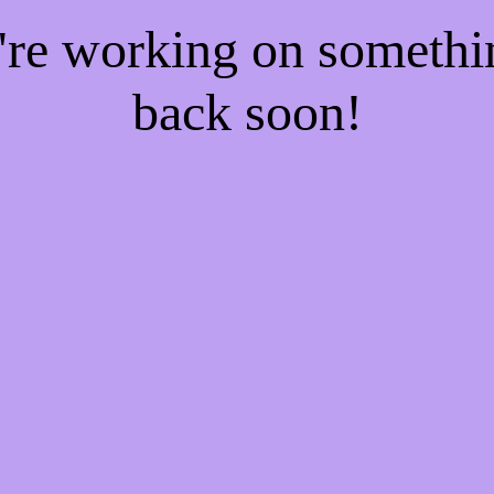
e're working on someth
back soon!