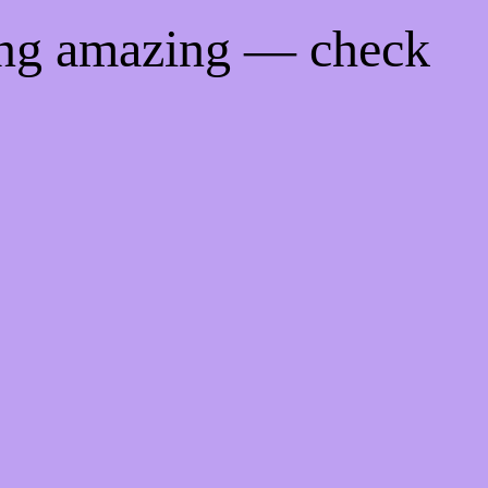
ing amazing — check