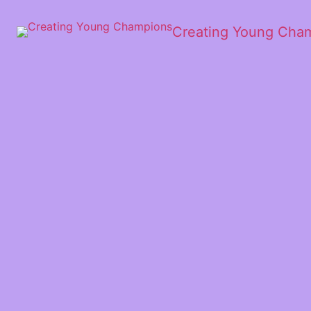
Creating Young Cha