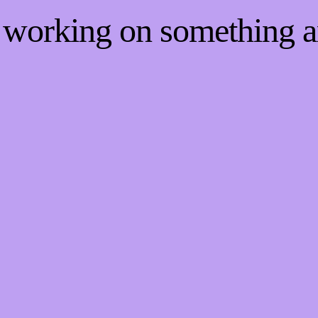
e working on something