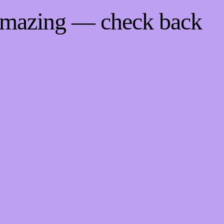
 amazing — check back