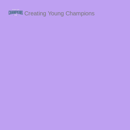
Creating Young Champions