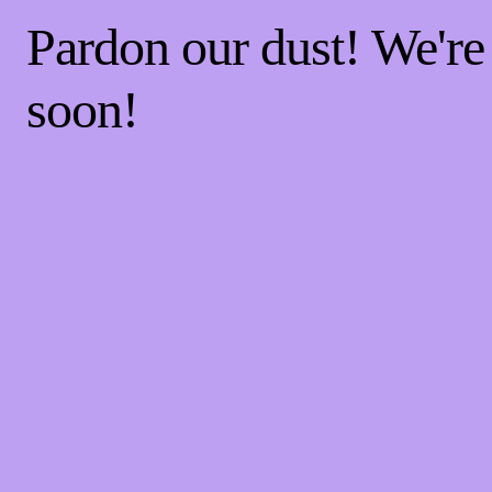
Pardon our dust! We'r
soon!