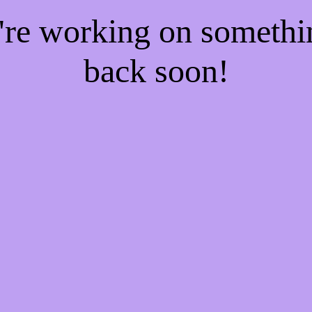
e're working on someth
back soon!