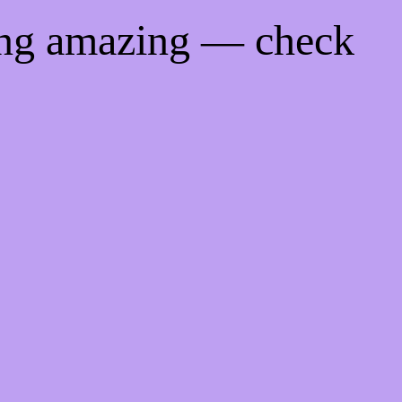
ing amazing — check