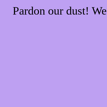
Pardon our dust! W