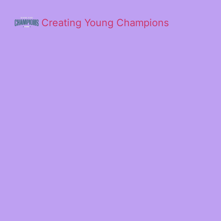
Creating Young Champions