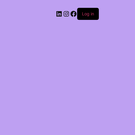
Log in